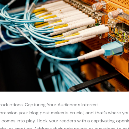
roductions: Capturing Your Audience’s Interest
impression your blog post makes is crucial, and that’s where yo
 comes into play. Hook your readers with a captivating openi
sity or emotion. Address their pain points or questions to est