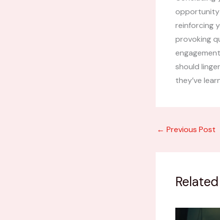
opportunity
reinforcing 
provoking q
engagement b
should linge
they’ve lear
←
Previous Post
Related