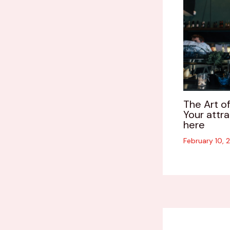
The Art of
Your attra
here
February 10,