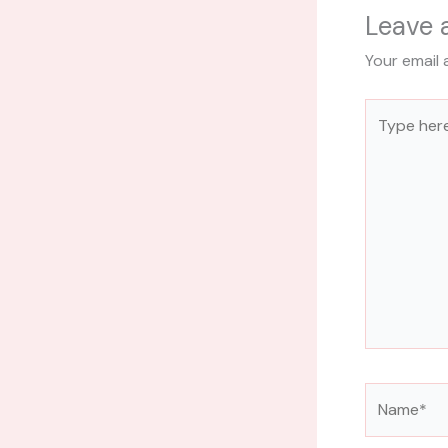
Leave
Your email 
Type
here..
Name*