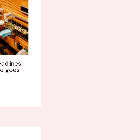
adlines:
le goes