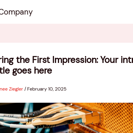
 Company
ing the First Impression: Your int
itle goes here
nee Ziegler
/
February 10, 2025