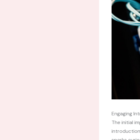
Engaging Int
The initial 
introduction
sparks curio