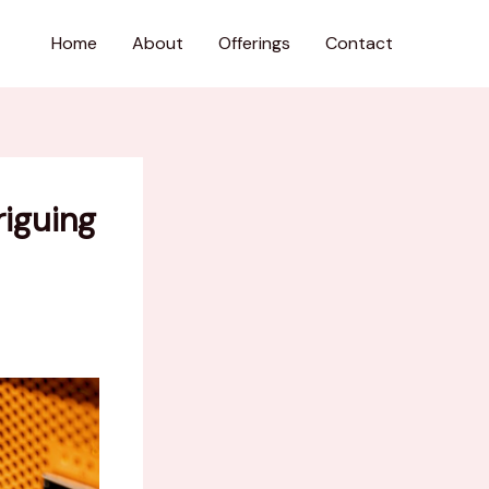
Home
About
Offerings
Contact
riguing