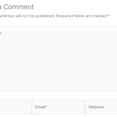
 a Comment
address will not be published.
Required fields are marked
*
Email*
Website