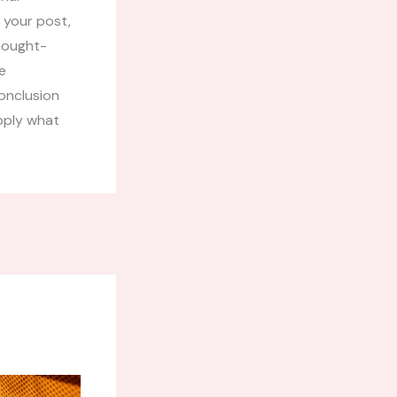
 your post,
thought-
e
onclusion
apply what