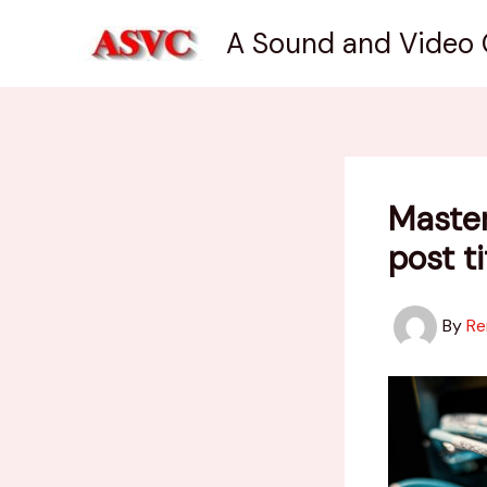
Skip
A Sound and Video
to
content
Master
post t
By
Re