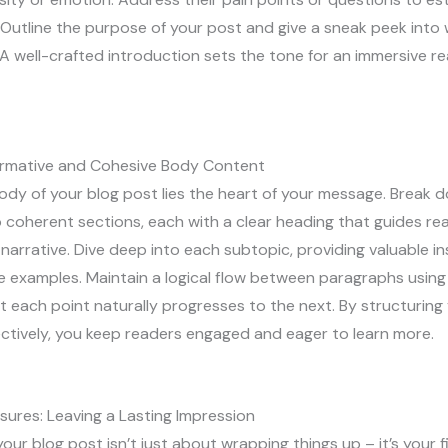
Outline the purpose of your post and give a sneak peek into
A well-crafted introduction sets the tone for an immersive r
formative and Cohesive Body Content
ody of your blog post lies the heart of your message. Break 
 coherent sections, each with a clear heading that guides re
narrative. Dive deep into each subtopic, providing valuable ins
e examples. Maintain a logical flow between paragraphs using 
t each point naturally progresses to the next. By structurin
ctively, you keep readers engaged and eager to learn more.
sures: Leaving a Lasting Impression
our blog post isn’t just about wrapping things up – it’s your f