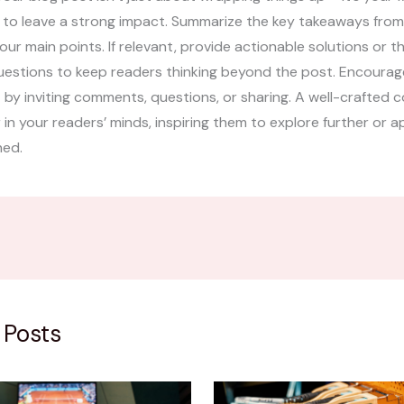
 to leave a strong impact. Summarize the key takeaways from
your main points. If relevant, provide actionable solutions or 
uestions to keep readers thinking beyond the post. Encourag
y inviting comments, questions, or sharing. A well-crafted c
r in your readers’ minds, inspiring them to explore further or 
ned.
 Posts