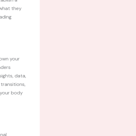
 what they
eading
down your
aders
ights, data,
transitions,
g your body
inal