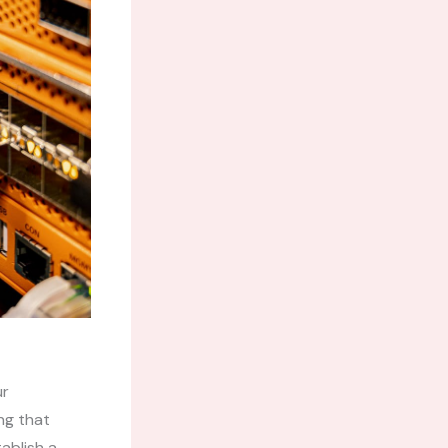
ur
ng that
ablish a