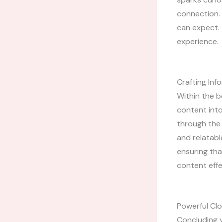
connection. 
can expect. 
experience.
Crafting In
Within the b
content into
through the 
and relatabl
ensuring tha
content effe
Powerful Clo
Concluding y