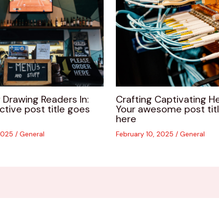
 Drawing Readers In:
Crafting Captivating He
ctive post title goes
Your awesome post tit
here
 2025
/
General
February 10, 2025
/
General